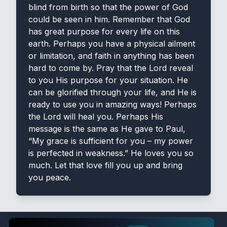
blind from birth so that the power of God
could be seen in him. Remember that God
has great purpose for every life on this
earth. Perhaps you have a physical ailment
or limitation, and faith in anything has been
hard to come by. Pray that the Lord reveal
to you His purpose for your situation. He
can be glorified through your life, and He is
ready to use you in amazing ways! Perhaps
the Lord will heal you. Perhaps His
message is the same as He gave to Paul,
“My grace is sufficient for you – my power
is perfected in weakness.” He loves you so
much. Let that love fill you up and bring
you peace.
Verse-A-Day App 📱
⭐ 4.9
×