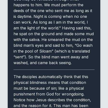
happens to him. We must perform the
deeds of the one who sent me as long as it
is daytime. Night is coming when no one
can work. As long as I am in the world, I
am the light of the world.” Having said this,
he spat on the ground and made some mud
with the saliva. He smeared the mud on the
blind man’s eyes and said to him, “Go wash
in the pool of Siloam” (which is translated
“sent”). So the blind man went away and
washed, and came back seeing.
The disciples automatically think that this
physical blindness means that condition
must be because of sin; like a physical
punishment from God for wrongdoing.
Notice how Jesus describes the condition,
and the reason for it. This man has been