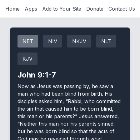
Home
Apps
Add to Your Site
Donate
Contact Us
NET
NIV
NKJV
NLT
KJV
John 9:1-7
Now as Jesus was passing by, he saw a
man who had been blind from birth. His
disciples asked him, “Rabbi, who committed
the sin that caused him to be born blind,
this man or his parents?” Jesus answered,
“Neither this man nor his parents sinned,
but he was born blind so that the acts of
God may be revealed through what